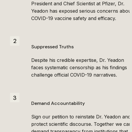
President and Chief Scientist at Pfizer, Dr. 
Yeadon has exposed serious concerns about
COVID-19 vaccine safety and efficacy.
2
Suppressed Truths
Despite his credible expertise, Dr. Yeadon 
faces systematic censorship as his findings 
challenge official COVID-19 narratives.
3
Demand Accountability
Sign our petition to reinstate Dr. Yeadon and 
protect scientific discourse. Together we can 
demand transparency from institutions that 