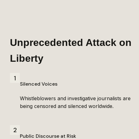
Unprecedented Attack on 
Liberty
1
Silenced Voices
Whistleblowers and investigative journalists are 
being censored and silenced worldwide.
2
Public Discourse at Risk