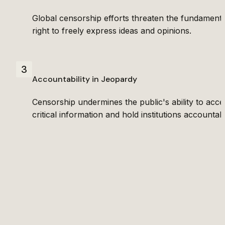
Global censorship efforts threaten the fundamental
right to freely express ideas and opinions.
3
Accountability in Jeopardy
Censorship undermines the public's ability to acces
critical information and hold institutions accountab