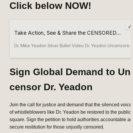
Click below NOW!
Take Action, See & Share the CENSORED
Messages From Dr. Yeadon! WATCH
VIDEOS NOW!
Dr. Mike Yeadon Silver Bullet Video Dr. Yeadon Uncensored
& Uncontrollable Opposition EXPOSING Global Criminal
Intent To Harm W/Intro & Laws Sign the Petition Add your
voice to the growing movement demanding an end to
Sign Global Demand to Un
global censorship and the restoration of free speech.
Share with Others Spread awareness and encourage your
censor Dr. Yeadon
friends, family, and community to join the fight against
censorship. Stay Informed Follow the latest updates and
developments in the campaign to protect human rights
Join the call for justice and demand that the silenced voices
and hold institutions accountable. OUR LEGAL EFFORTS &
of whistleblowers like Dr. Yeadon be restored to the public 
WORK: Nuremberg Hearing-Sue The WHO Explainer W/
square. Sign the petition to hold authorities accountable an
IoJ, Dr Yeadon, Sasha Latypova, Dr. Janci Lindsay,
secure restitution for those unjustly censored.