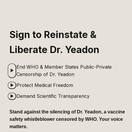
Sign to Reinstate & 
Liberate Dr. Yeadon
End WHO & Member States Public-Private 
Censorship of Dr. Yeadon
Protect Medical Freedom
Demand Scientific Transparency
Stand against the silencing of Dr. Yeadon, a vaccine 
safety whistleblower censored by WHO. Your voice 
matters.