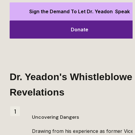
Sign the Demand To Let Dr. Yeadon  Speak
Donate
Dr. Yeadon's Whistleblower
Revelations
1
Uncovering Dangers
Drawing from his experience as former Vice 