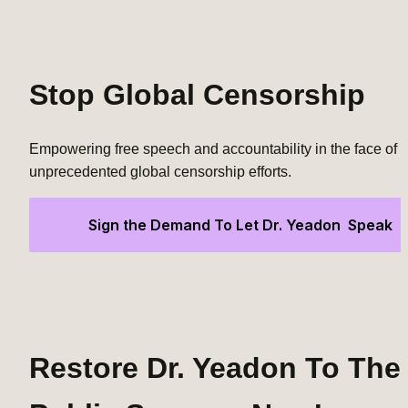
Stop Global Censorship
Empowering free speech and accountability in the face of 
unprecedented global censorship efforts.
Sign the Demand To Let Dr. Yeadon  Speak
Restore Dr. Yeadon To The 