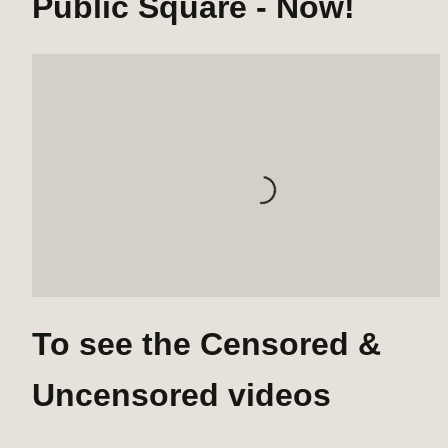
Public Square - Now!
Loading...
To see the Censored & 
Uncensored videos 