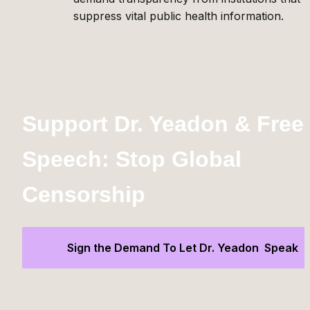
suppress vital public health information.
Support Dr. Yeadon & Free 
Speech: Stop Global 
Censorship
Sign the Demand To Let Dr. Yeadon  Speak